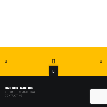
BWC CONTRACTING
COPYRIGHT © 2020 | BWC
CONTRACTING