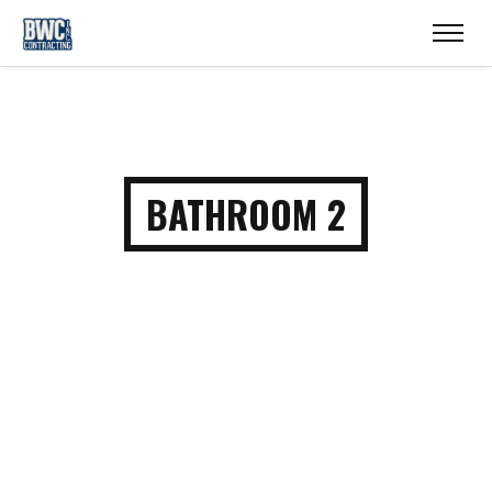
BATHROOM 2