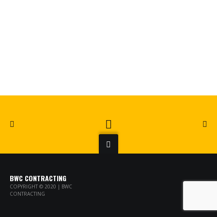
BWC CONTRACTING
COPYRIGHT © 2020 | BWC
CONTRACTING