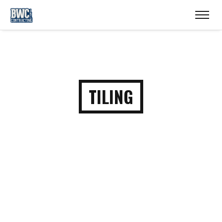
TILING