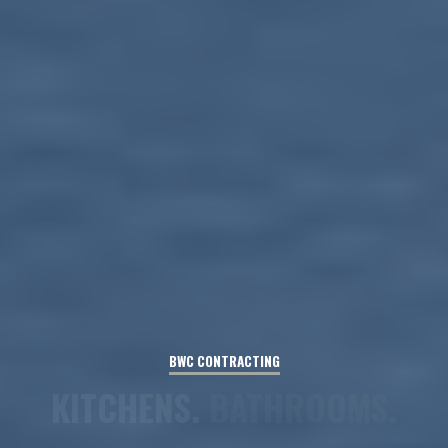
BWC
CONTRACTING
BASEMENTS.
FLOORING.