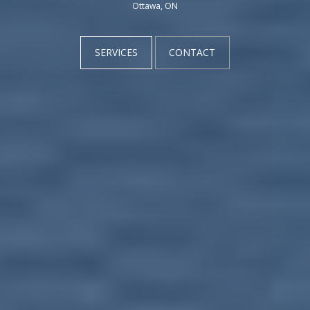
Ottawa, ON
SERVICES
CONTACT