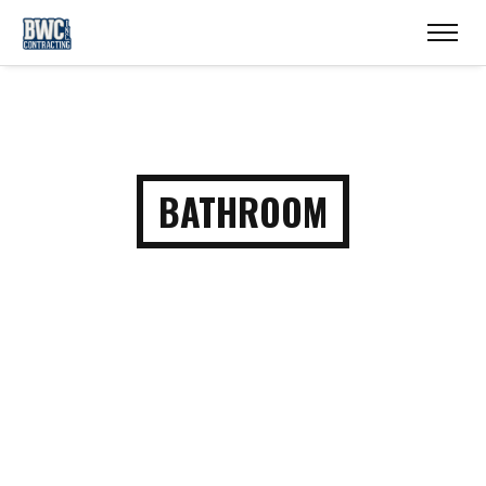
BATHROOM