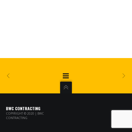
BWC CONTRACTING
COPYRIGHT © 2020 | BWC
CONTRACTING